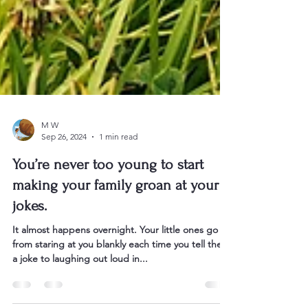
M W
Sep 26, 2024
1 min read
You’re never too young to start
making your family groan at your
jokes.
It almost happens overnight. Your little ones go
from staring at you blankly each time you tell them