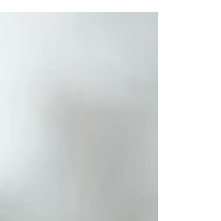
a joke to laughing out loud in...