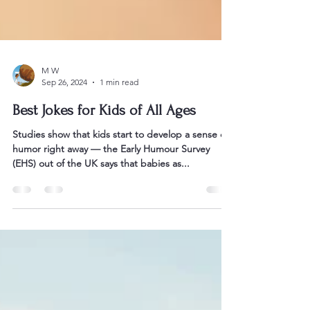
M W
Sep 26, 2024
1 min read
Best Jokes for Kids of All Ages
Studies show that kids start to develop a sense of
humor right away — the Early Humour Survey
(EHS) out of the UK says that babies as...