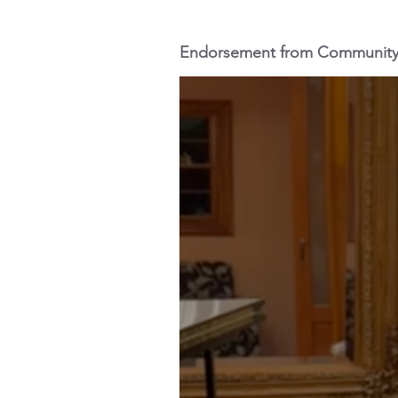
Endorsement from Communit