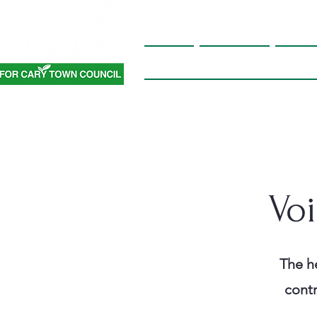
Home
About Me
Platf
Vo
The he
contr