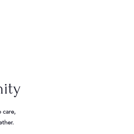
ity
 care,
ether.