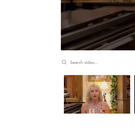
Search videos