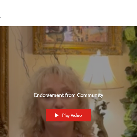
y
Endorsement from Community
Play Video