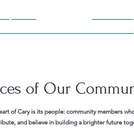
orm
Gallery
Why Support Bella
Endorsements
Contact
ices of Our Commun
art of Cary is its people:
community members who
ibute, and believe in building a brighter future tog