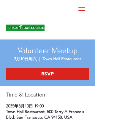
Volunteer Meetup
3月10日周六
  |  
Town Hall Restaurant
RSVP
Time & Location
2035年3月10日 19:00
Town Hall Restaurant, 500 Terry A Francois
Blvd, San Francisco, CA 94158, USA