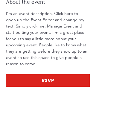
About the event
I’m an event description. Click here to 
open up the Event Editor and change my 
text. Simply click me, Manage Event and 
start editing your event. I’m a great place 
for you to say a little more about your 
upcoming event. People like to know what 
they are getting before they show up to an 
event so use this space to give people a 
reason to come!
RSVP
Share this event