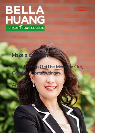
Make a donation
Want To Help GetThe Message Out,
Consider Contributing
Amount
US$20
Other
Comment (optional)