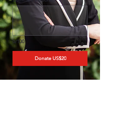
0/100
Donate US$20